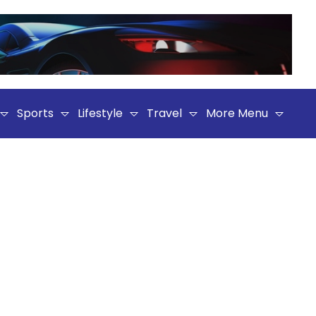
Sports
Lifestyle
Travel
More Menu