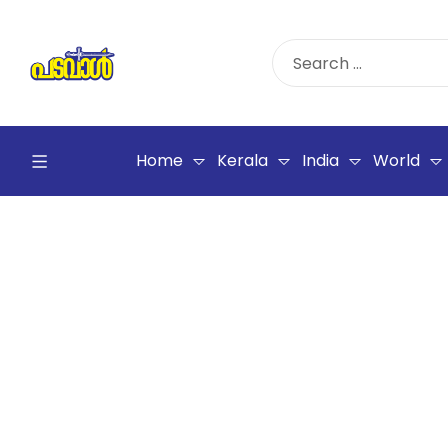
Home
Kerala
India
World