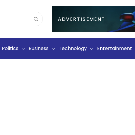
ADVERTISEMENT
Politics
Business
Technology
Entertainment